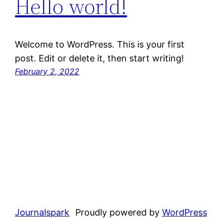
Hello world!
Welcome to WordPress. This is your first
post. Edit or delete it, then start writing!
February 2, 2022
Journalspark
Proudly powered by
WordPress